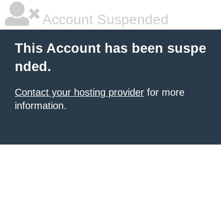
Account Suspended
This Account has been suspe
nded.
Contact your hosting provider
for more
information.