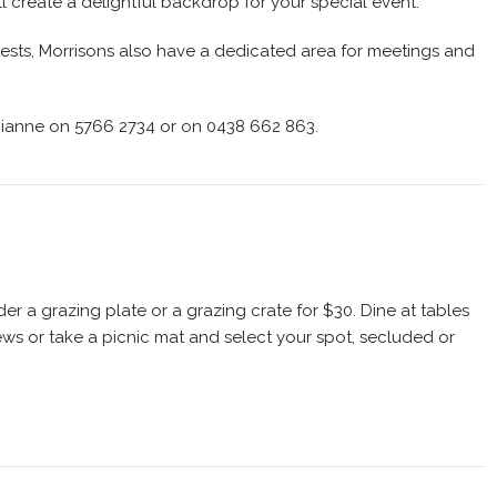
ll create a delightful backdrop for your special event.
guests, Morrisons also have a dedicated area for meetings and
Dianne on 5766 2734 or on 0438 662 863.
er a grazing plate or a grazing crate for $30. Dine at tables
ews or take a picnic mat and select your spot, secluded or