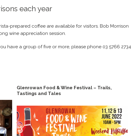
risons each year
sta-prepared coffee are available for visitors. Bob Morrison
long wine appreciation session.
d you have a group of five or more, please phone 03 5766 2734
Glenrowan Food & Wine Festival – Trails,
Tastings and Tales