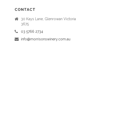
CONTACT
30 Kays Lane, Glenrowan Victoria
3675
03 5766 2734
info@morrisonswinery.com.au