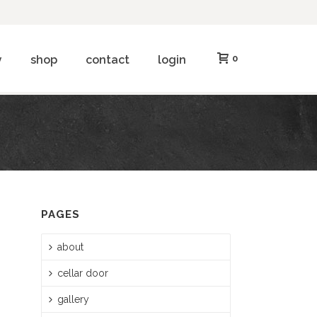
y
shop
contact
login
0
PAGES
about
cellar door
gallery