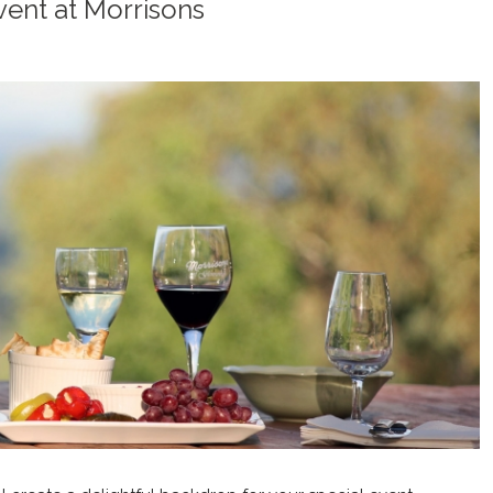
vent at Morrisons