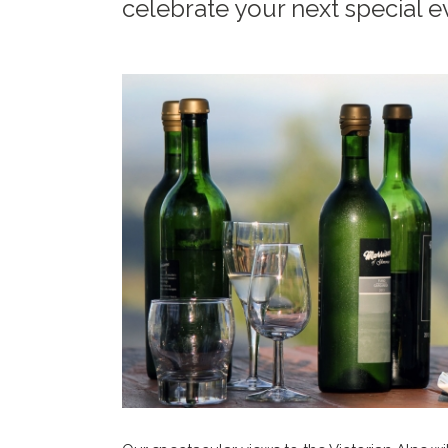
celebrate your next special e