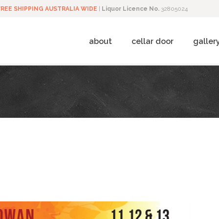
FREE SHIPPING AUSTRALIA WIDE
|
Liquor Licence No.
32805024
about
cellar door
galler