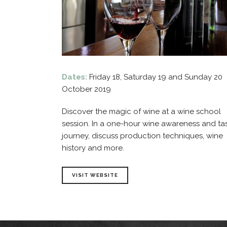
Dates:
Friday 18, Saturday 19 and Sunday 20
October 2019
Discover the magic of wine at a wine school
session. In a one-hour wine awareness and ta
journey, discuss production techniques, wine
history and more.
VISIT WEBSITE