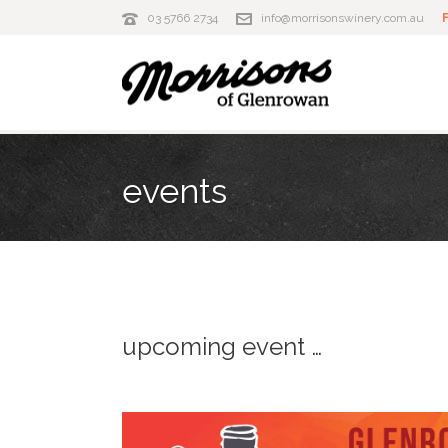
03 5766 2734
info@morrisonswinery.com.au
events
upcoming event …