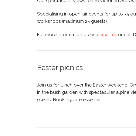
Our spectacular views to the Victorian Alps wi
Specialising in open-air events for up to 75 
workshops (maximum 25 guests).
For more information please
email us
or call 
Easter picnics
Join us for lunch over the Easter weekend. Ord
in the bush garden with spectacular alpine vi
scenic. Bookings are essential.