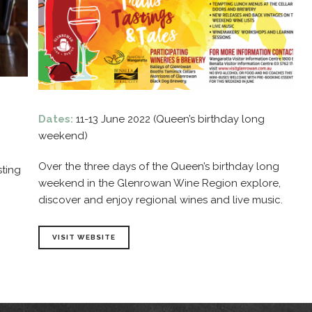
Dates:
11-13 June 2022 (Queen’s birthday long
weekend)
Over the three days of the Queen’s birthday long
sting
weekend in the Glenrowan Wine Region explore,
discover and enjoy regional wines and live music.
VISIT WEBSITE