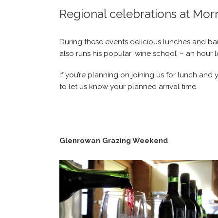
Regional celebrations at Mor
During these events delicious lunches and bari
also runs his popular ‘wine school’ – an hour 
If you’re planning on joining us for lunch an
to let us know your planned arrival time.
Glenrowan Grazing Weekend