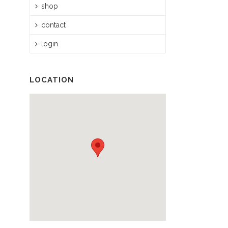
shop
contact
login
LOCATION