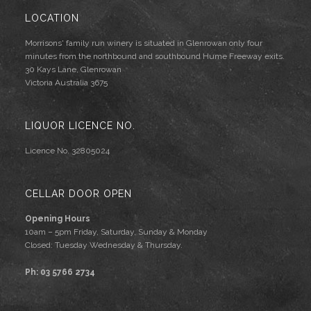
LOCATION
Morrisons' family run winery is situated in Glenrowan only four
minutes from the northbound and southbound Hume Freeway exits.
30 Kays Lane, Glenrowan
Victoria Australia 3675
LIQUOR LICENCE NO.
Licence No. 32805024
CELLAR DOOR OPEN
Opening Hours
10am – 5pm Friday, Saturday, Sunday & Monday
Closed: Tuesday Wednesday & Thursday.
Ph: 03 5766 2734