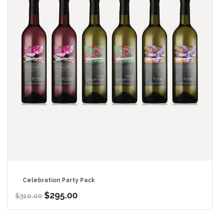
Celebration Party Pack
Original
Current
$
295.00
$
310.00
price
price
was:
is: