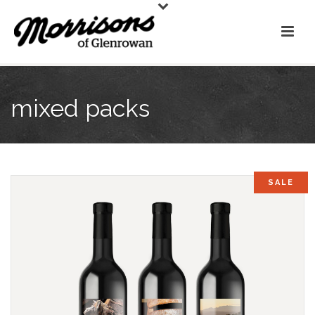
mixed packs
SALE