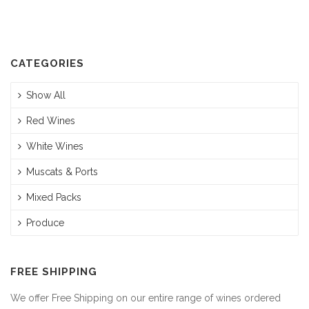
$310.00.
$295.00.
CATEGORIES
Show All
Red Wines
White Wines
Muscats & Ports
Mixed Packs
Produce
FREE SHIPPING
We offer Free Shipping on our entire range of wines ordered