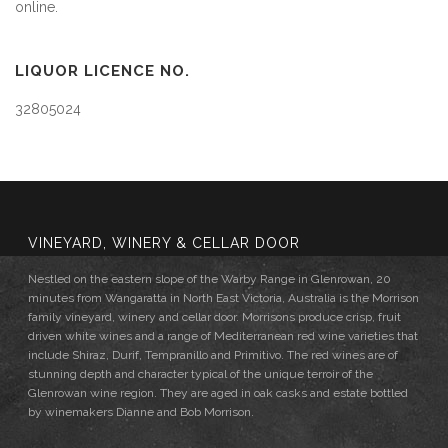
online.
LIQUOR LICENCE NO.
32805024
VINEYARD, WINERY & CELLAR DOOR
Nestled on the eastern slope of the Warby Range in Glenrowan, 20
minutes from Wangaratta in North East Victoria, Australia is the Morrison
family vineyard, winery and cellar door. Morrisons produce crisp, fruit
driven white wines and a range of Mediterranean red wine varieties that
include Shiraz, Durif, Tempranillo and Primitivo. The red wines are of
stunning depth and character typical of the unique terroir of the
Glenrowan wine region. They are aged in oak casks and estate bottled
by winemakers Dianne and Bob Morrison.