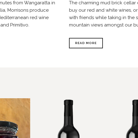
inutes from Wangaratta in
The charming mud brick cellar d
alia, Morrisons produce
buy our red and white wines, or
 Mediterranean red wine
with friends while taking in th
 and Primitivo.
mountain views amongst our b
READ MORE