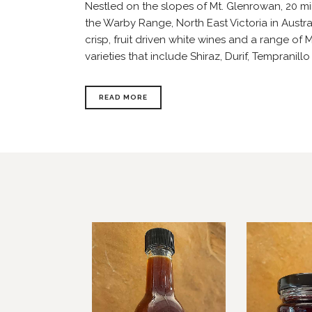
Nestled on the slopes of Mt. Glenrowan, 20 m
the Warby Range, North East Victoria in Austr
crisp, fruit driven white wines and a range of
varieties that include Shiraz, Durif, Tempranillo
READ MORE