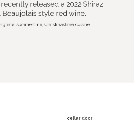
recently released a 2022 Shiraz
t Beaujolais style red wine.
ngtime, summertime, Christmastime cuisine.
cellar door