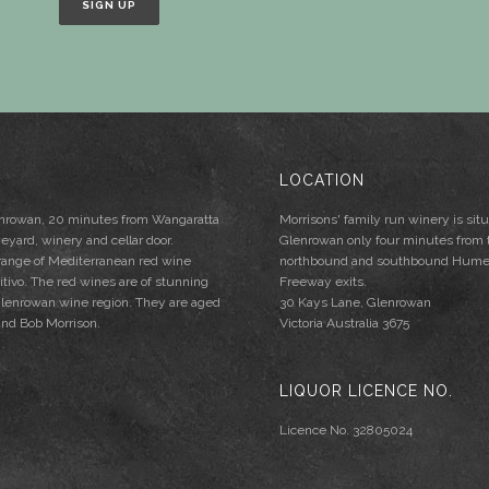
LOCATION
lenrowan, 20 minutes from Wangaratta
Morrisons' family run winery is situ
neyard, winery and cellar door.
Glenrowan only four minutes from 
 range of Mediterranean red wine
northbound and southbound Hum
mitivo. The red wines are of stunning
Freeway exits.
e Glenrowan wine region. They are aged
30 Kays Lane, Glenrowan
and Bob Morrison.
Victoria Australia 3675
LIQUOR LICENCE NO.
Licence No. 32805024