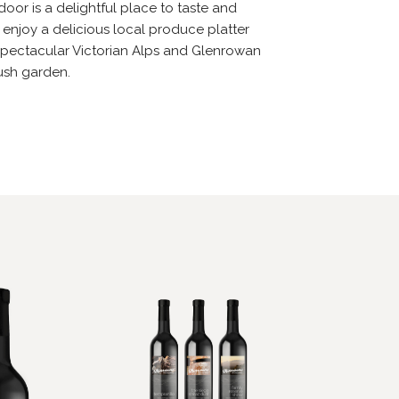
oor is a delightful place to taste and
 enjoy a delicious local produce platter
e spectacular Victorian Alps and Glenrowan
ush garden.