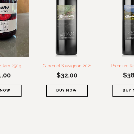
y Jam 250g
Cabernet Sauvignon 2021
Premium Re
1.00
$
32.00
$
38
 NOW
BUY NOW
BUY