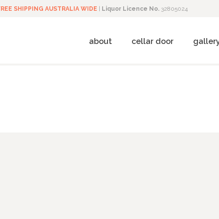
FREE SHIPPING AUSTRALIA WIDE
|
Liquor Licence No.
32805024
about
cellar door
galler