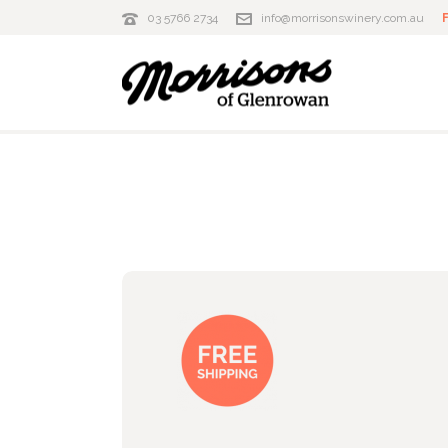
03 5766 2734
info@morrisonswinery.com.au