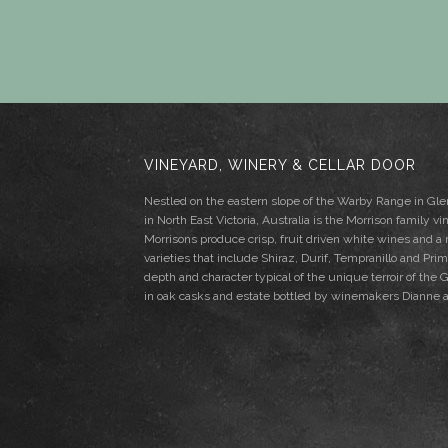
VINEYARD, WINERY & CELLAR DOOR
Nestled on the eastern slope of the Warby Range in G
in North East Victoria, Australia is the Morrison family vi
Morrisons produce crisp, fruit driven white wines and a
varieties that include Shiraz, Durif, Tempranillo and Pri
depth and character typical of the unique terroir of th
in oak casks and estate bottled by winemakers Dianne 