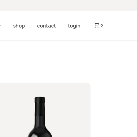
y
shop
contact
login
0