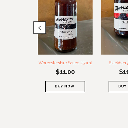
Worcestershire Sauce 250ml
Blackberr
$
11.00
$
1
BUY NOW
BUY