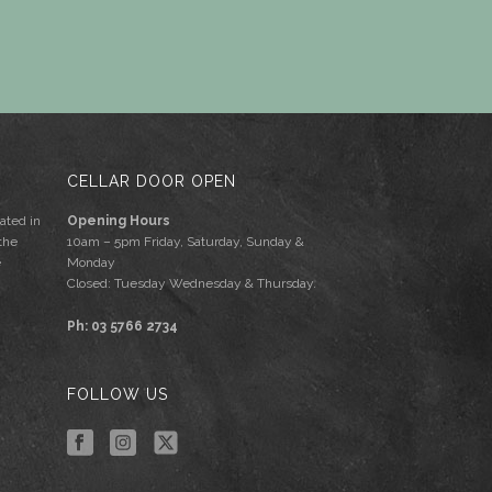
CELLAR DOOR OPEN
ated in
Opening Hours
the
10am – 5pm Friday, Saturday, Sunday &
e
Monday
Closed: Tuesday Wednesday & Thursday.
Ph: 03 5766 2734
FOLLOW US