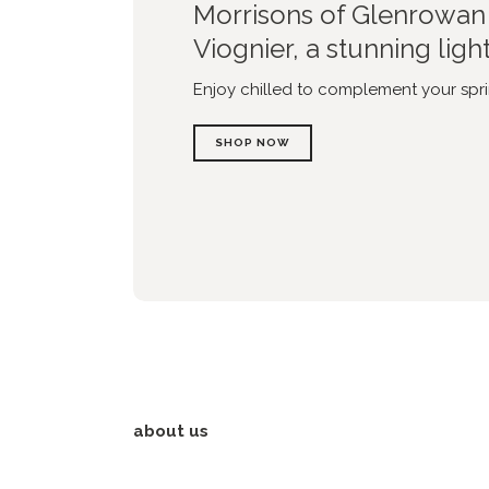
Morrisons of Glenrowan 
Viognier, a stunning ligh
Enjoy chilled to complement your spri
SHOP NOW
about us