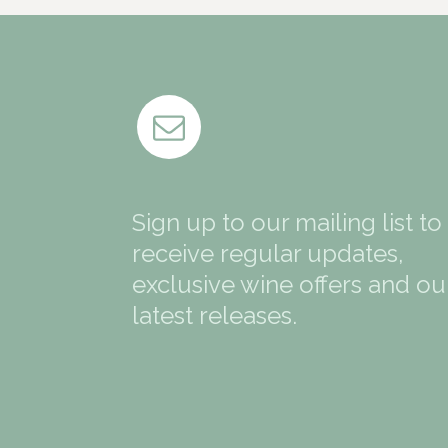
Sign up to our mailing list to
receive regular updates,
exclusive wine offers and ou
latest releases.