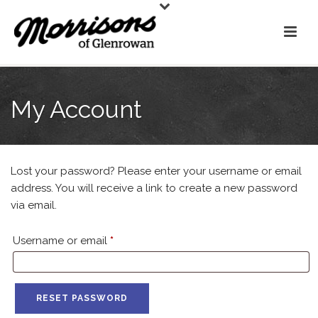
My Account
Lost your password? Please enter your username or email
address. You will receive a link to create a new password
via email.
Required
Username or email
*
RESET PASSWORD