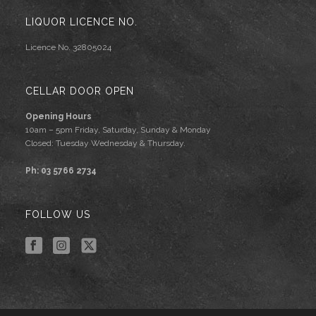
LIQUOR LICENCE NO.
Licence No. 32805024
CELLAR DOOR OPEN
Opening Hours
10am – 5pm Friday, Saturday, Sunday & Monday
Closed: Tuesday Wednesday & Thursday.
Ph: 03 5766 2734
FOLLOW US