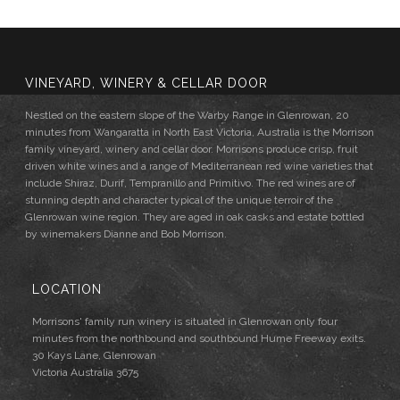
VINEYARD, WINERY & CELLAR DOOR
Nestled on the eastern slope of the Warby Range in Glenrowan, 20
minutes from Wangaratta in North East Victoria, Australia is the Morrison
family vineyard, winery and cellar door. Morrisons produce crisp, fruit
driven white wines and a range of Mediterranean red wine varieties that
include Shiraz, Durif, Tempranillo and Primitivo. The red wines are of
stunning depth and character typical of the unique terroir of the
Glenrowan wine region. They are aged in oak casks and estate bottled
by winemakers Dianne and Bob Morrison.
LOCATION
Morrisons' family run winery is situated in Glenrowan only four
minutes from the northbound and southbound Hume Freeway exits.
30 Kays Lane, Glenrowan
Victoria Australia 3675