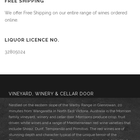
FREE SHIPPING
We offer Free Shipping on our entire range of wines ordered
online.
LIQUOR LICENCE NO.
32805024
VINEYARD, WINERY & CELLAR DOOR
Nestled on the eastern slope of the Warby Range in Glenrowan, 20
minutes from Wangaratta in North East Victoria, Australia is the Morrison
family vineyard, winery and cellar door. Morrisons produce crisp, fruit
driven white wines and a range of Mediterranean red wine varieties that
include Shiraz, Durif, Tempranillo and Primitivo. The red wines are of
stunning depth and character typical of the unique terroir of the