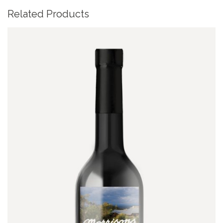
Related Products