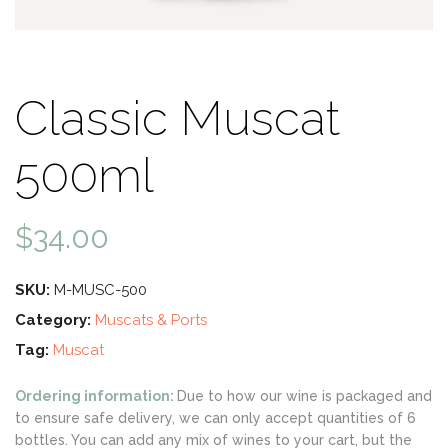
Classic Muscat
500ml
$
34.00
SKU:
M-MUSC-500
Category:
Muscats & Ports
Tag:
Muscat
Ordering information:
Due to how our wine is packaged and
to ensure safe delivery, we can only accept quantities of 6
bottles. You can add any mix of wines to your cart, but the