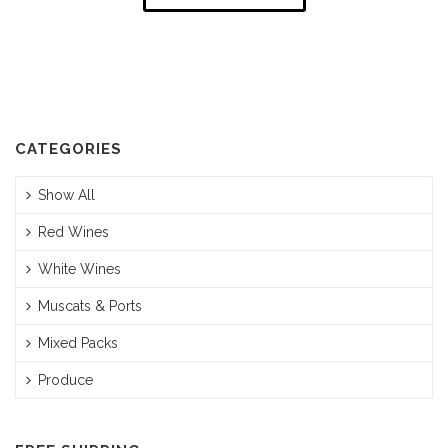
CATEGORIES
Show All
Red Wines
White Wines
Muscats & Ports
Mixed Packs
Produce