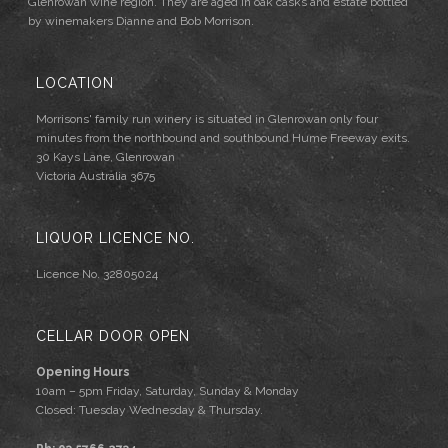
Glenrowan wine region. They are aged in oak casks and estate bottled
by winemakers Dianne and Bob Morrison.
LOCATION
Morrisons' family run winery is situated in Glenrowan only four
minutes from the northbound and southbound Hume Freeway exits.
30 Kays Lane, Glenrowan
Victoria Australia 3675
LIQUOR LICENCE NO.
Licence No. 32805024
CELLAR DOOR OPEN
Opening Hours
10am – 5pm Friday, Saturday, Sunday & Monday
Closed: Tuesday Wednesday & Thursday.