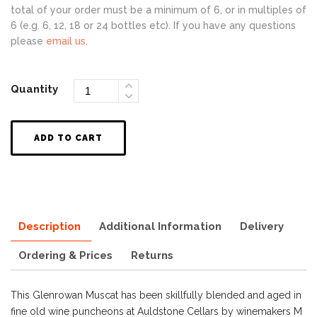
total of your order must be a minimum of 6, or in multiples of
6 (e.g. 6, 12, 18 or 24 bottles etc). If you have any questions
please
email us
.
Quantity
ADD TO CART
Description
Additional Information
Delivery
Ordering & Prices
Returns
This Glenrowan Muscat has been skillfully blended and aged in
fine old wine puncheons at Auldstone Cellars by winemakers M