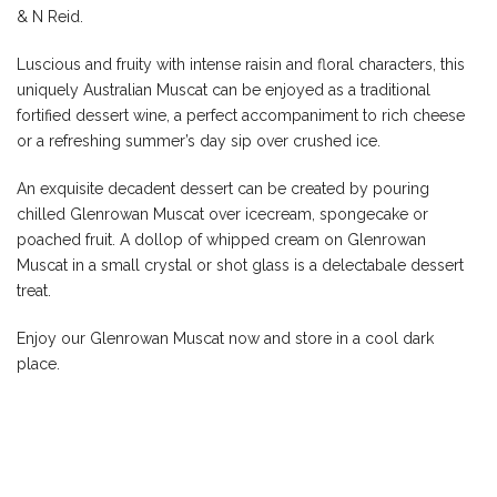
& N Reid.
Luscious and fruity with intense raisin and floral characters, this
uniquely Australian Muscat can be enjoyed as a traditional
fortified dessert wine, a perfect accompaniment to rich cheese
or a refreshing summer’s day sip over crushed ice.
An exquisite decadent dessert can be created by pouring
chilled Glenrowan Muscat over icecream, spongecake or
poached fruit. A dollop of whipped cream on Glenrowan
Muscat in a small crystal or shot glass is a delectabale dessert
treat.
Enjoy our Glenrowan Muscat now and store in a cool dark
place.