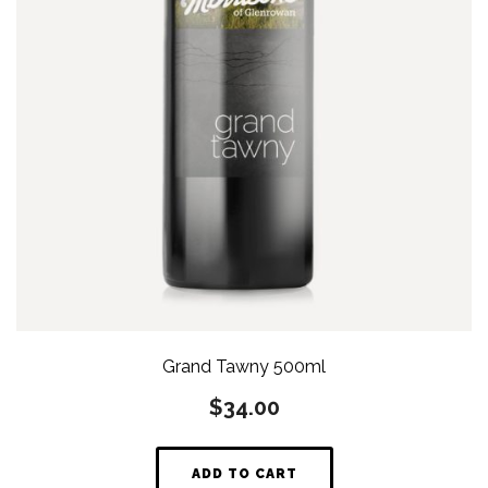
Grand Tawny 500ml
$
34.00
ADD TO CART