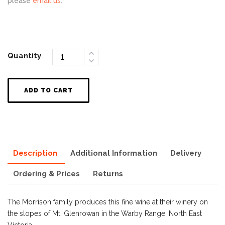
please
email us
.
Quantity
ADD TO CART
Description
Additional Information
Delivery
Ordering & Prices
Returns
The Morrison family produces this fine wine at their winery on
the slopes of Mt. Glenrowan in the Warby Range, North East