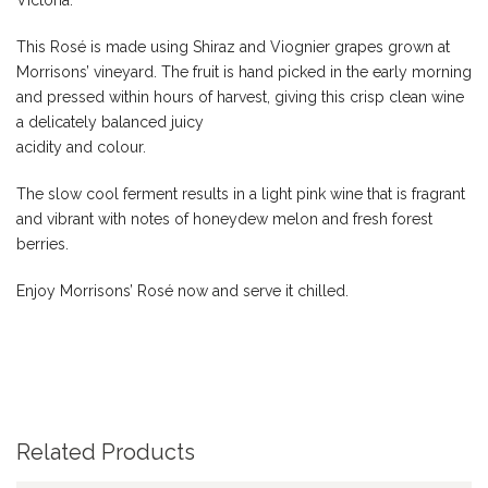
Victoria.
This Rosé is made using Shiraz and Viognier grapes grown at
Morrisons’ vineyard. The fruit is hand picked in the early morning
and pressed within hours of harvest, giving this crisp clean wine
a delicately balanced juicy
acidity and colour.
The slow cool ferment results in a light pink wine that is fragrant
and vibrant with notes of honeydew melon and fresh forest
berries.
Enjoy Morrisons’ Rosé now and serve it chilled.
Related Products