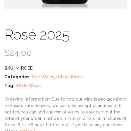
Rosé 2025
$
24.00
SKU:
M-ROSE
Categories:
Red Wines
,
White Wines
Tag:
White Wines
Ordering information:
Due to how our wine is packaged and
to ensure safe delivery, we can only accept quantities of 6
bottles. You can add any mix of wines to your cart, but the
total of your order must be a minimum of 6, or in multiples of
6 (e.g. 6, 12, 18 or 24 bottles etc). If you have any questions