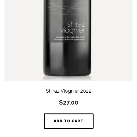
Shiraz Viognier 2022
$
27.00
ADD TO CART