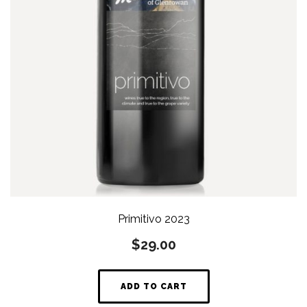
Primitivo 2023
$
29.00
ADD TO CART