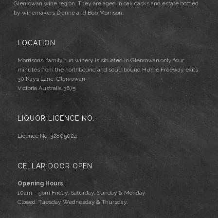
Glenrowan wine region. They are aged in oak casks and estate bottled
by winemakers Dianne and Bob Morrison.
LOCATION
Morrisons' family run winery is situated in Glenrowan only four
minutes from the northbound and southbound Hume Freeway exits.
30 Kays Lane, Glenrowan
Victoria Australia 3675
LIQUOR LICENCE NO.
Licence No. 32805024
CELLAR DOOR OPEN
Opening Hours
10am – 5pm Friday, Saturday, Sunday & Monday
Closed: Tuesday Wednesday & Thursday.