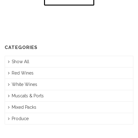
CATEGORIES
Show All
Red Wines
White Wines
Muscats & Ports
Mixed Packs
Produce