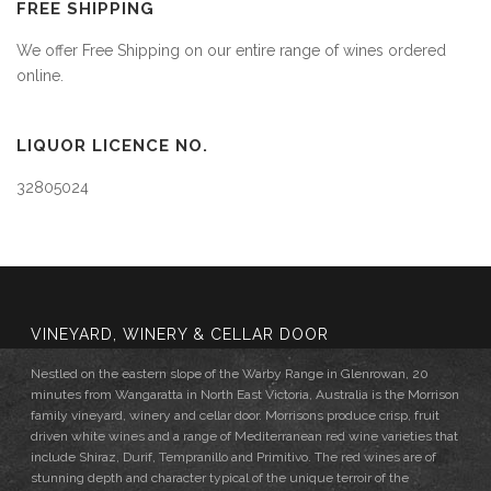
FREE SHIPPING
We offer Free Shipping on our entire range of wines ordered
online.
LIQUOR LICENCE NO.
32805024
VINEYARD, WINERY & CELLAR DOOR
Nestled on the eastern slope of the Warby Range in Glenrowan, 20
minutes from Wangaratta in North East Victoria, Australia is the Morrison
family vineyard, winery and cellar door. Morrisons produce crisp, fruit
driven white wines and a range of Mediterranean red wine varieties that
include Shiraz, Durif, Tempranillo and Primitivo. The red wines are of
stunning depth and character typical of the unique terroir of the