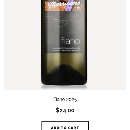
Fiano 2025
$
24.00
ADD TO CART