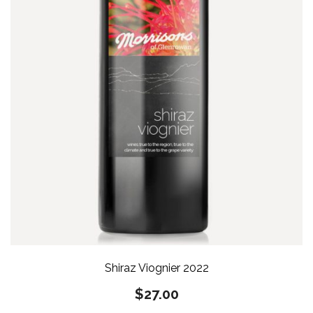
Shiraz Viognier 2022
$
27.00