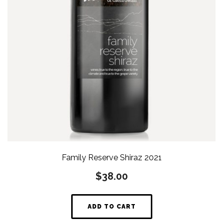
Family Reserve Shiraz 2021
$
38.00
ADD TO CART