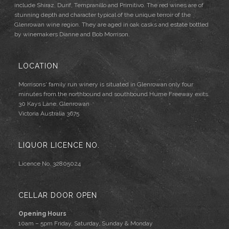
include Shiraz, Durif, Tempranillo and Primitivo. The red wines are of
stunning depth and character typical of the unique terroir of the
Glenrowan wine region. They are aged in oak casks and estate bottled
by winemakers Dianne and Bob Morrison.
LOCATION
Morrisons' family run winery is situated in Glenrowan only four
minutes from the northbound and southbound Hume Freeway exits.
30 Kays Lane, Glenrowan
Victoria Australia 3675
LIQUOR LICENCE NO.
Licence No. 32805024
CELLAR DOOR OPEN
Opening Hours
10am – 5pm Friday, Saturday, Sunday & Monday