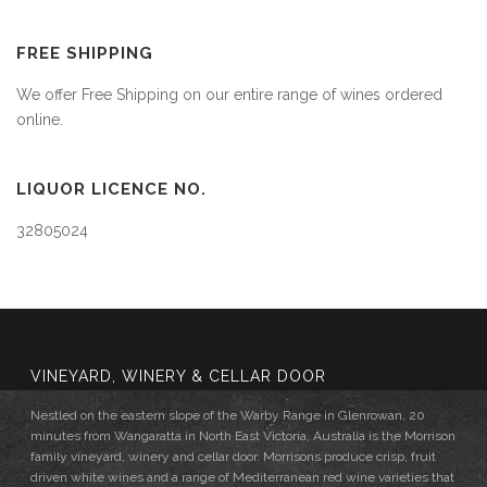
FREE SHIPPING
We offer Free Shipping on our entire range of wines ordered
online.
LIQUOR LICENCE NO.
32805024
VINEYARD, WINERY & CELLAR DOOR
Nestled on the eastern slope of the Warby Range in Glenrowan, 20
minutes from Wangaratta in North East Victoria, Australia is the Morrison
family vineyard, winery and cellar door. Morrisons produce crisp, fruit
driven white wines and a range of Mediterranean red wine varieties that