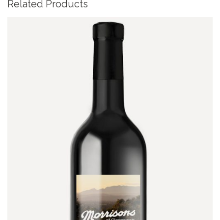
Related Products