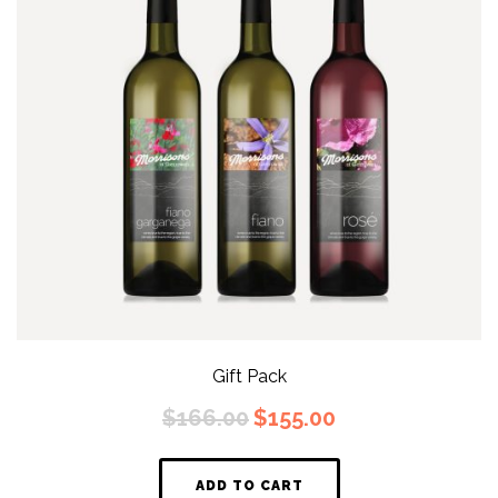
Gift Pack
Original
Current
$
166.00
$
155.00
price
price
was:
is:
$166.00.
$155.00.
ADD TO CART