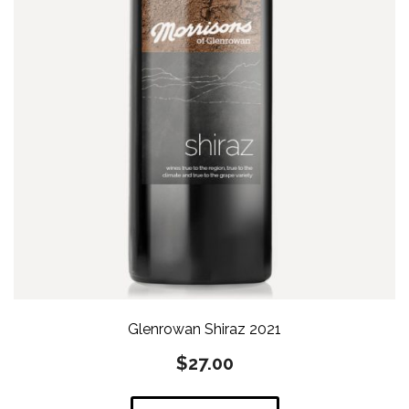
Glenrowan Shiraz 2021
$
27.00