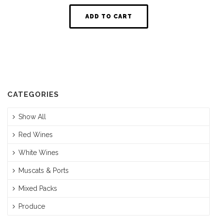
ADD TO CART
CATEGORIES
Show All
Red Wines
White Wines
Muscats & Ports
Mixed Packs
Produce