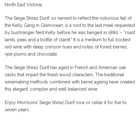
North East Victoria.
The Siege Shiraz Durif, so named to reflect the notorious fall of
the Kelly Gang in Glenrowan, is a nod to the last meal requested
by bushranger Ned Kelly before he was hanged in 1880 – “roast
lamb, peas and a bottle of claret.” It is a medium to full bodied
red wine with deep crimson hues and notes of forest berries,
ripe plums and chocolate.
The Siege Shiraz Durif has aged in French and American oak
casks that impart the finest wood characters. The traditional
winemaking methods combined with barrel ageing have created
this elegant, complex and well balanced wine.
Enjoy Morrisons’ Siege Shiraz Durif now or cellar it for five to
seven years.