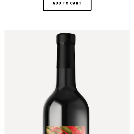
ADD TO CART