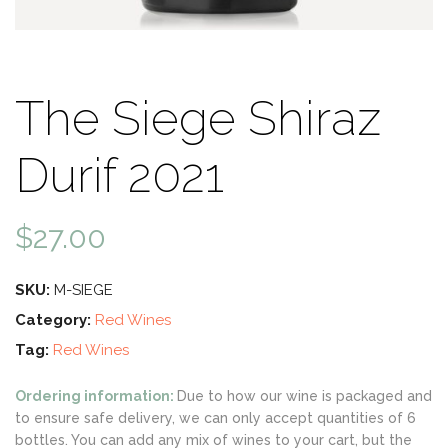
The Siege Shiraz
Durif 2021
$
27.00
SKU:
M-SIEGE
Category:
Red Wines
Tag:
Red Wines
Ordering information:
Due to how our wine is packaged and
to ensure safe delivery, we can only accept quantities of 6
bottles. You can add any mix of wines to your cart, but the