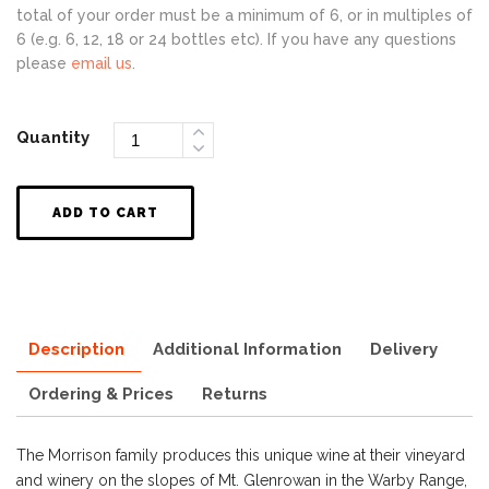
total of your order must be a minimum of 6, or in multiples of
6 (e.g. 6, 12, 18 or 24 bottles etc). If you have any questions
please
email us
.
Quantity
ADD TO CART
Description
Additional Information
Delivery
Ordering & Prices
Returns
The Morrison family produces this unique wine at their vineyard
and winery on the slopes of Mt. Glenrowan in the Warby Range,