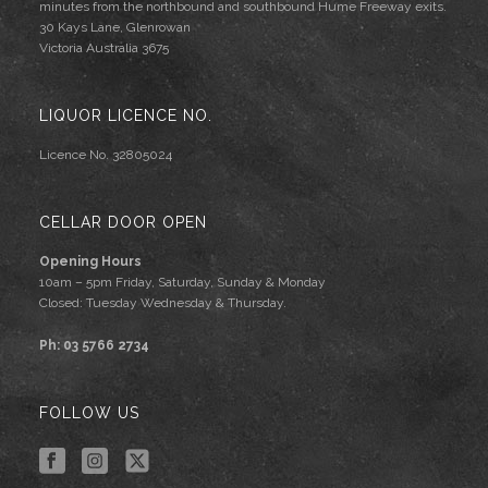
minutes from the northbound and southbound Hume Freeway exits.
30 Kays Lane, Glenrowan
Victoria Australia 3675
LIQUOR LICENCE NO.
Licence No. 32805024
CELLAR DOOR OPEN
Opening Hours
10am – 5pm Friday, Saturday, Sunday & Monday
Closed: Tuesday Wednesday & Thursday.
Ph: 03 5766 2734
FOLLOW US