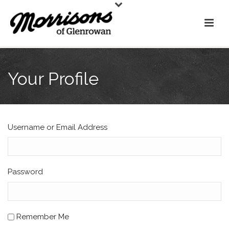
Your Profile
Username or Email Address
Password
Remember Me