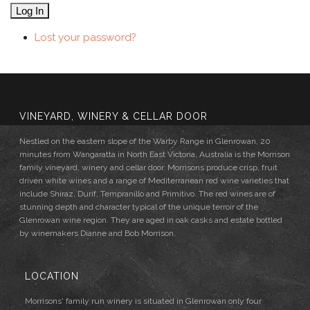
Log In
Lost your password?
VINEYARD, WINERY & CELLAR DOOR
Nestled on the eastern slope of the Warby Range in Glenrowan, 20
minutes from Wangaratta in North East Victoria, Australia is the Morrison
family vineyard, winery and cellar door. Morrisons produce crisp, fruit
driven white wines and a range of Mediterranean red wine varieties that
include Shiraz, Durif, Tempranillo and Primitivo. The red wines are of
stunning depth and character typical of the unique terroir of the
Glenrowan wine region. They are aged in oak casks and estate bottled
by winemakers Dianne and Bob Morrison.
LOCATION
Morrisons' family run winery is situated in Glenrowan only four