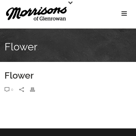
Flower
Flower
0