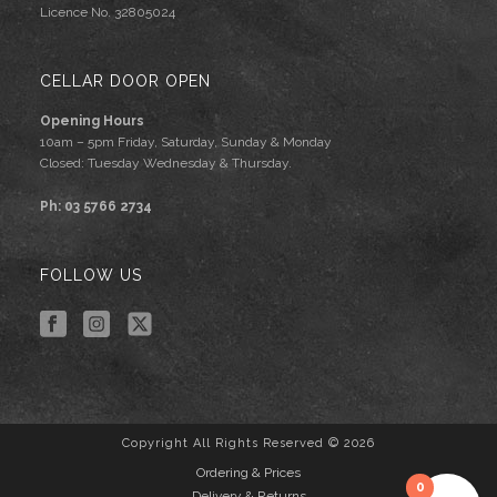
Licence No. 32805024
CELLAR DOOR OPEN
Opening Hours
10am – 5pm Friday, Saturday, Sunday & Monday
Closed: Tuesday Wednesday & Thursday.
Ph: 03 5766 2734
FOLLOW US
Copyright All Rights Reserved © 2026
Ordering & Prices
0
Delivery & Returns