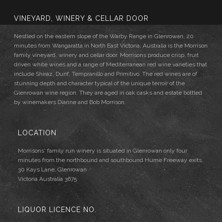
VINEYARD, WINERY & CELLAR DOOR
Nestled on the eastern slope of the Warby Range in Glenrowan, 20
minutes from Wangaratta in North East Victoria, Australia is the Morrison
family vineyard, winery and cellar door. Morrisons produce crisp, fruit
driven white wines and a range of Mediterranean red wine varieties that
include Shiraz, Durif, Tempranillo and Primitivo. The red wines are of
stunning depth and character typical of the unique terroir of the
Glenrowan wine region. They are aged in oak casks and estate bottled
by winemakers Dianne and Bob Morrison.
LOCATION
Morrisons' family run winery is situated in Glenrowan only four
minutes from the northbound and southbound Hume Freeway exits.
30 Kays Lane, Glenrowan
Victoria Australia 3675
LIQUOR LICENCE NO.