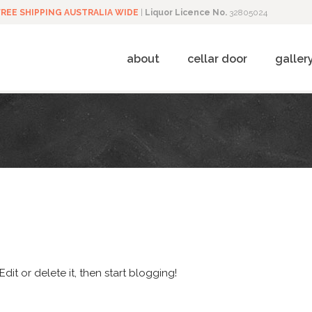
FREE SHIPPING AUSTRALIA WIDE
|
Liquor Licence No.
32805024
about
cellar door
galler
dit or delete it, then start blogging!