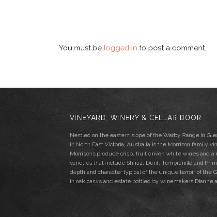
You must be
logged in
to post a comment.
VINEYARD, WINERY & CELLAR DOOR
Nestled on the eastern slope of the Warby Range in G
in North East Victoria, Australia is the Morrison family vi
Morrisons produce crisp, fruit driven white wines and a
varieties that include Shiraz, Durif, Tempranillo and Pri
depth and character typical of the unique terroir of th
in oak casks and estate bottled by winemakers Dianne 