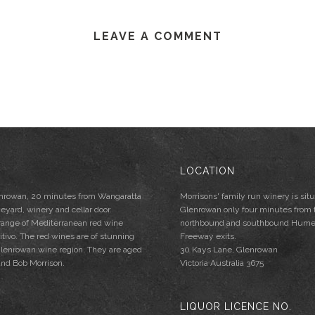
LEAVE A COMMENT
LOCATION
lenrowan, 20 minutes from Wangaratta
Morrisons' family run winery is situ
neyard, winery and cellar door.
Glenrowan only four minutes from 
 range of Mediterranean red wine
northbound and southbound Hum
mitivo. The red wines are of stunning
Freeway exits.
e Glenrowan wine region. They are aged
30 Kays Lane, Glenrowan
and Bob Morrison.
Victoria Australia 3675
LIQUOR LICENCE NO.