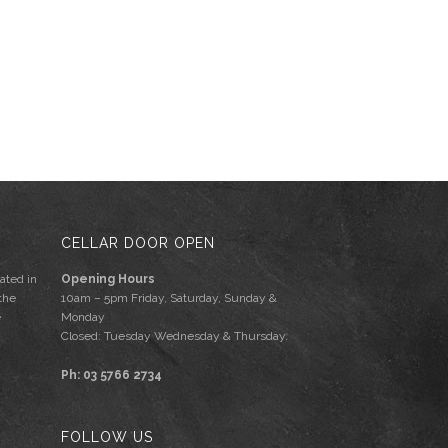
CELLAR DOOR OPEN
ated in
Opening Hours
the
10am – 5pm Friday, Saturday, Sunday &
e
Monday
Closed: Tuesday Wednesday & Thursday.
Ph: 03 5766 2734
FOLLOW US