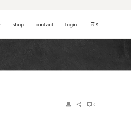
y
shop
contact
login
0
0