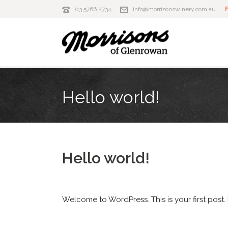
03 5766 2734
info@morrisonswinery.com.au
Hello world!
Hello world!
Welcome to WordPress. This is your first post. E