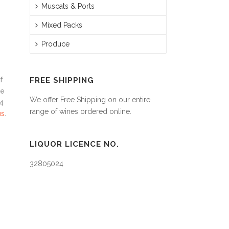
Muscats & Ports
Mixed Packs
Produce
f
FREE SHIPPING
be
We offer Free Shipping on our entire
24
range of wines ordered online.
us
.
LIQUOR LICENCE NO.
32805024