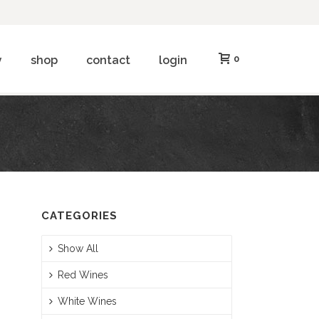
y
shop
contact
login
0
CATEGORIES
Show All
Red Wines
White Wines