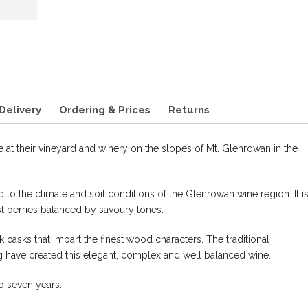
Delivery
Ordering & Prices
Returns
 at their vineyard and winery on the slopes of Mt. Glenrowan in the
ted to the climate and soil conditions of the Glenrowan wine region. It is
t berries balanced by savoury tones.
 casks that impart the finest wood characters. The traditional
have created this elegant, complex and well balanced wine.
to seven years.