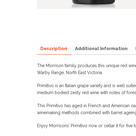
Description
Additional Information
The Morrison family produces this unique red wine
Warby Range, North East Victoria.
Primitivo is an Italian grape variety and is well sui
medium bodied zesty red wine with notes of fores
This Primitivo has aged in French and American oak
winemaking methods combined with barrel ageing 
Enjoy Morrisons’ Primitivo now or cellar it for five 