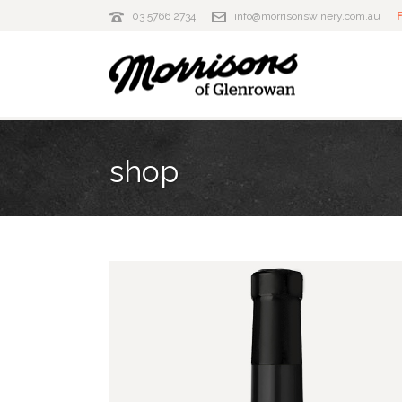
03 5766 2734
info@morrisonswinery.com.au
shop