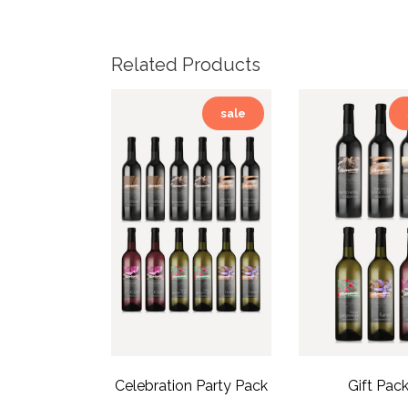
Related Products
sale
Celebration Party Pack
Gift Pac