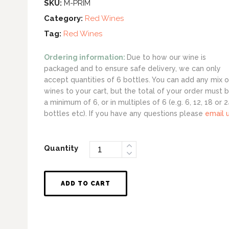
SKU:
M-PRIM
Category:
Red Wines
Tag:
Red Wines
Ordering information:
Due to how our wine is
packaged and to ensure safe delivery, we can only
accept quantities of 6 bottles. You can add any mix o
wines to your cart, but the total of your order must 
a minimum of 6, or in multiples of 6 (e.g. 6, 12, 18 or 
bottles etc). If you have any questions please
email 
Quantity
ADD TO CART