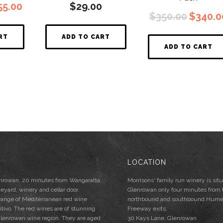
ginal
Current
55.00
$
29.00
Origina
ce
price
$
350.00
$
340.0
price
s:
is:
was:
6.00.
$155.00.
RT
ADD TO CART
$350.00
ADD TO CART
LOCATION
lenrowan, 20 minutes from Wangaratta
Morrisons' family run winery is situ
neyard, winery and cellar door.
Glenrowan only four minutes from 
 range of Mediterranean red wine
northbound and southbound Hum
mitivo. The red wines are of stunning
Freeway exits.
e Glenrowan wine region. They are aged
30 Kays Lane, Glenrowan