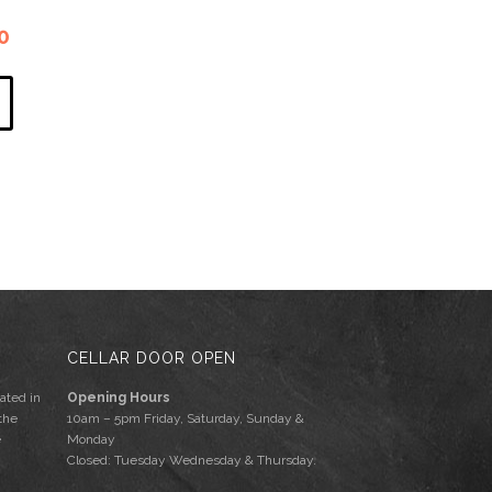
l
Current
0
price
is:
.
$340.00.
CELLAR DOOR OPEN
ated in
Opening Hours
the
10am – 5pm Friday, Saturday, Sunday &
e
Monday
Closed: Tuesday Wednesday & Thursday.