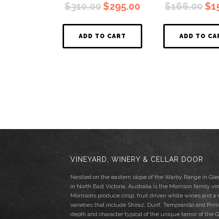
Original
Current
Ori
$
310.00
$
295.00
$
166.00
$
1
price
price
pri
was:
is:
wa
$310.00.
$295.00.
$16
ADD TO CART
ADD TO CA
VINEYARD, WINERY & CELLAR DOOR
Nestled on the eastern slope of the Warby Range in G
in North East Victoria, Australia is the Morrison family vi
Morrisons produce crisp, fruit driven white wines and a
varieties that include Shiraz, Durif, Tempranillo and Pri
depth and character typical of the unique terroir of th