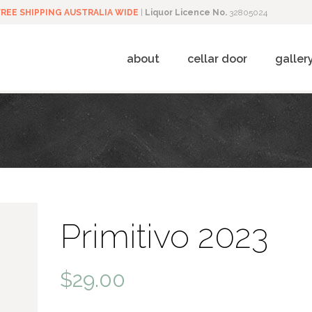
FREE SHIPPING AUSTRALIA WIDE
|
Liquor Licence No.
32805024
about
cellar door
galler
Primitivo 2023
$
29.00