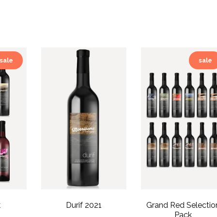
sale
sale
k
Durif 2021
Grand Red Selectio
Pack