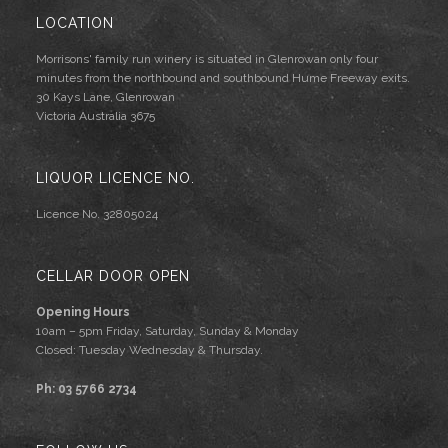
LOCATION
Morrisons' family run winery is situated in Glenrowan only four
minutes from the northbound and southbound Hume Freeway exits.
30 Kays Lane, Glenrowan
Victoria Australia 3675
LIQUOR LICENCE NO.
Licence No. 32805024
CELLAR DOOR OPEN
Opening Hours
10am – 5pm Friday, Saturday, Sunday & Monday
Closed: Tuesday Wednesday & Thursday.
Ph: 03 5766 2734