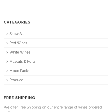
CATEGORIES
Show All
Red Wines
White Wines
Muscats & Ports
Mixed Packs
Produce
FREE SHIPPING
We offer Free Shipping on our entire range of wines ordered