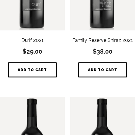
Durif 2021
Family Reserve Shiraz 2021
$
29.00
$
38.00
ADD TO CART
ADD TO CART