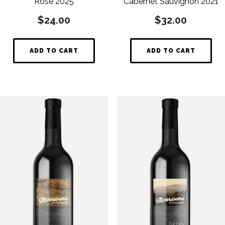
Rosé 2025
Cabernet Sauvignon 2021
$
24.00
$
32.00
ADD TO CART
ADD TO CART