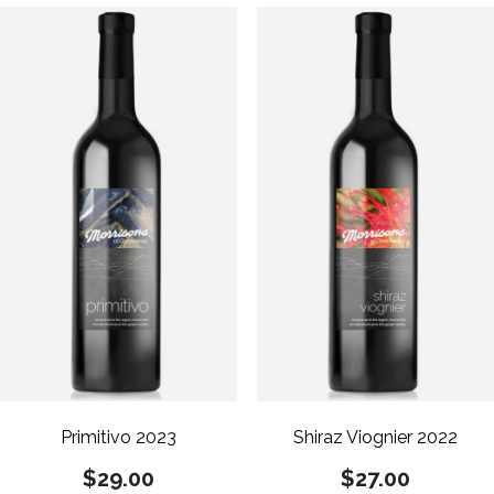
Primitivo 2023
Shiraz Viognier 2022
$
29.00
$
27.00