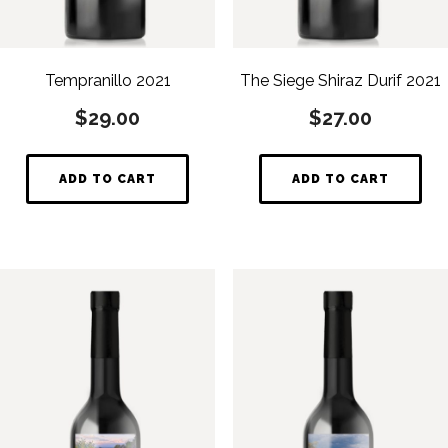
Tempranillo 2021
The Siege Shiraz Durif 2021
$
29.00
$
27.00
ADD TO CART
ADD TO CART