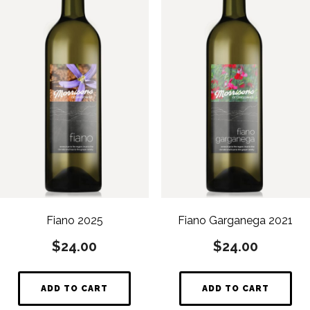
Fiano 2025
Fiano Garganega 2021
$
24.00
$
24.00
ADD TO CART
ADD TO CART