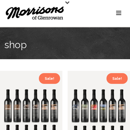
shop
Sale!
Sale!