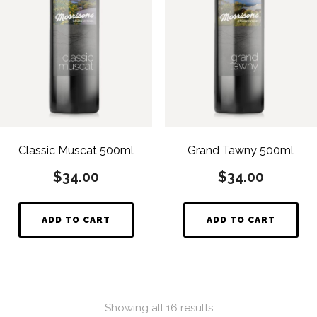
Classic Muscat 500ml
Grand Tawny 500ml
$
34.00
$
34.00
ADD TO CART
ADD TO CART
Showing all 16 results