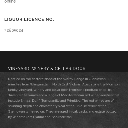
online.
LIQUOR LICENCE NO.
32805024
VINEYARD, WINERY & CELLAR DOOR
Nestled on the eastern slope of the Warby Range in Glenrowan, 20
minutes from Wangaratta in North East Victoria, Australia is the Morrison
family vineyard, winery and cellar door. Morrisons produce crisp, fruit
driven white wines and a range of Mediterranean red wine varieties that
include Shiraz, Durif, Tempranillo and Primitivo. The red wines are of
stunning depth and character typical of the unique terroir of the
Glenrowan wine region. They are aged in oak casks and estate bottled
by winemakers Dianne and Bob Morrison.