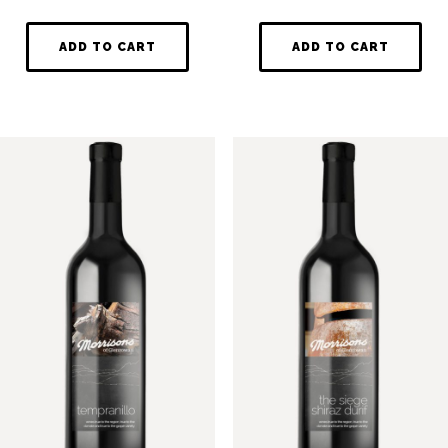
ADD TO CART
ADD TO CART