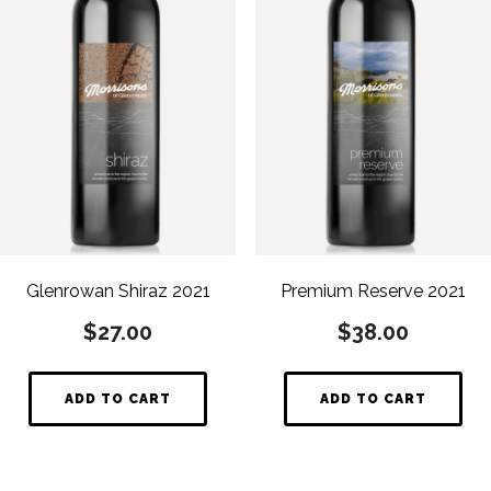
Glenrowan Shiraz 2021
Premium Reserve 2021
$
27.00
$
38.00
ADD TO CART
ADD TO CART